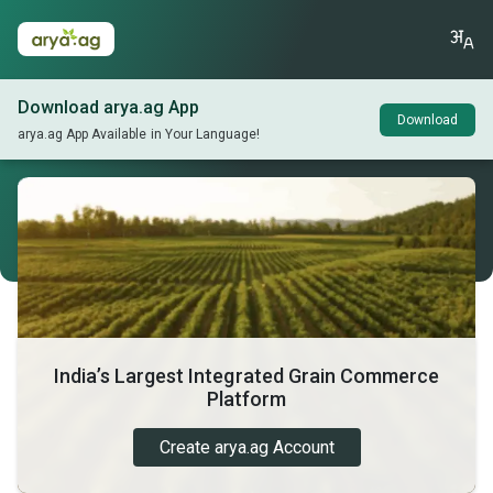
Download arya.ag App
Download
arya.ag App Available in Your Language!
India’s Largest Integrated Grain Commerce
Platform
Create arya.ag Account