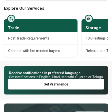
Explore Our Services
Trade
Storage
Post Trade Requirements
10K+ listings of
Connect with like minded buyers
Release and Tran
Receive notifications in preferred language
Get notifications in English, Hindi, Marathi, Gujarati or Telugu
Set Preference