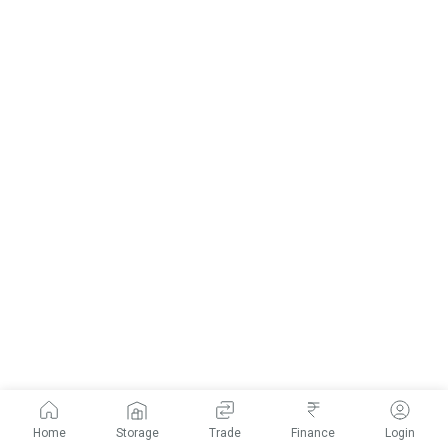
Home
Storage
Trade
Finance
Login