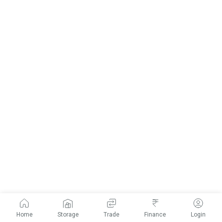
Home
Storage
Trade
Finance
Login