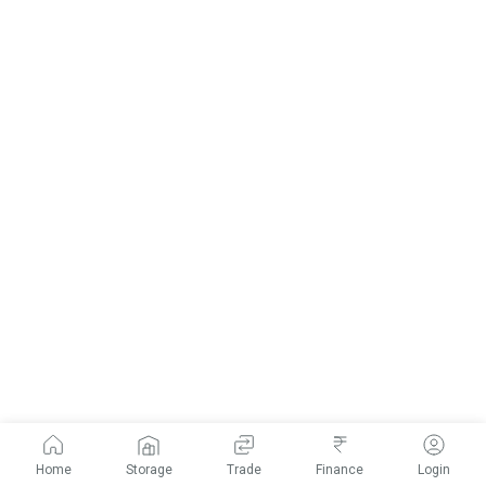
Home
Storage
Trade
Finance
Login