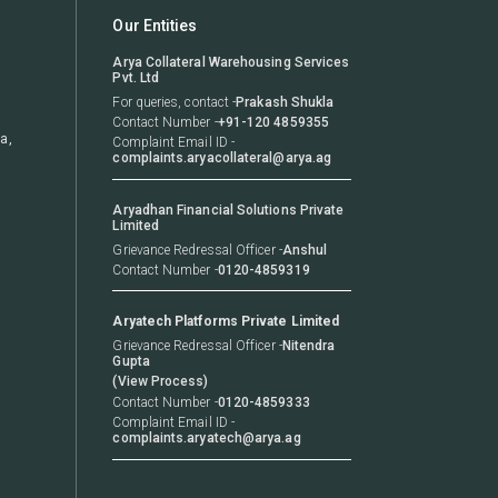
Our Entities
Arya Collateral Warehousing Services
Pvt. Ltd
For queries, contact
-
Prakash Shukla
Contact Number
-
+91-120 4859355
a,
Complaint Email ID
-
complaints.aryacollateral@arya.ag
Aryadhan Financial Solutions Private
Limited
Grievance Redressal Officer
-
Anshul
Contact Number
-
0120-4859319
Aryatech Platforms Private Limited
Grievance Redressal Officer -
Nitendra
Gupta
(View Process)
Contact Number
-
0120-4859333
Complaint Email ID
-
complaints.aryatech@arya.ag