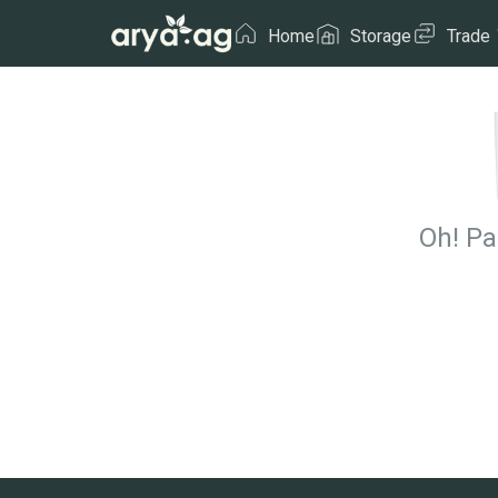
Home
Storage
Trade
Oh! Pa