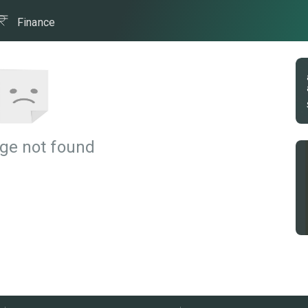
Finance
ge not found