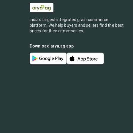
India’s largest integrated grain commerce
platform. We help buyers and sellers find the best
prices for their commodities.
Download arya.ag app