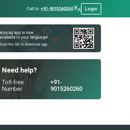
Login
Call Us
+91-9015260260
arya.ag app is now
available in your language!
Scan the QR to download app
Need help?
Toll-free
+91-
Number
9015260260