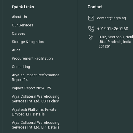
Quick Links
Contact
About Us
contact@arya.ag
Our Services
+919015260260
Careers
H-82, Sector-63, Noid
Storage & Logistics
Uttar Pradesh, India
201301
Audit
Procurement Facilitation
Consulting
Arya.ag Impact Performance
Report’24
Impact Report 2024–25
Arya Collateral Warehousing
Services Pvt. Ltd. CSR Policy
Aryatech Platforms Private
Limited. EPF Details
Arya Collateral Warehousing
Services Pvt. Ltd. EPF Details