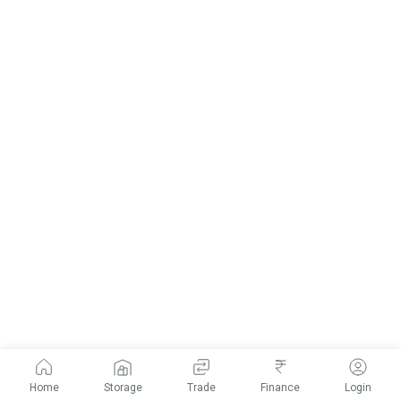
Home
Storage
Trade
Finance
Login